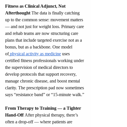
Fitness as Clinical Adjunct, Not 
Afterthought
 The data is finally catching 
up to the common sense: movement matters 
— and not just for weight loss. Primary care 
and rehab teams are now structuring care 
plans that include targeted exercise not as a 
bonus, but as a backbone. One model 
of
physical activity as medicine
 uses 
certified fitness professionals working under 
the supervision of medical directors to 
develop protocols that support recovery, 
manage chronic disease, and boost mental 
clarity. The prescription pad now sometimes 
says “resistance band” or “15-minute walk.”
From Therapy to Training — a Tighter 
Hand-Off
 After physical therapy, there’s 
often a drop-off — where patients are 