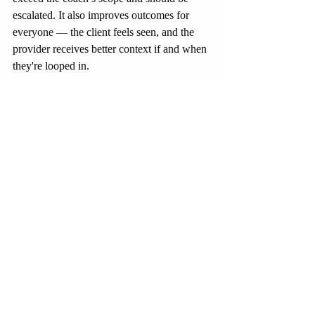
escalated. It also improves outcomes for 
everyone — the client feels seen, and the 
provider receives better context if and when 
they're looped in.
None of this works without trust. The more 
that trainers, clinicians, and coaches see 
each other as collaborators rather than 
competitors, the faster we evolve toward 
seamless, people-first care. Boundaries 
matter — but so does permeability. Systems 
that allow fluid communication between 
lifestyle and clinical roles will outperform 
those clinging to turf wars. The goal isn’t 
fusion — it’s fluency. To speak each other’s 
language just well enough to keep the 
person in the center from falling through the 
cracks.