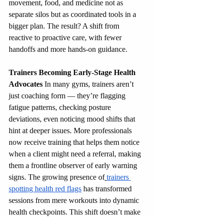
movement, food, and medicine not as 
separate silos but as coordinated tools in a 
bigger plan. The result? A shift from 
reactive to proactive care, with fewer 
handoffs and more hands-on guidance.
Trainers Becoming Early-Stage Health 
Advocates
 In many gyms, trainers aren’t 
just coaching form — they’re flagging 
fatigue patterns, checking posture 
deviations, even noticing mood shifts that 
hint at deeper issues. More professionals 
now receive training that helps them notice 
when a client might need a referral, making 
them a frontline observer of early warning 
signs. The growing presence of
trainers 
spotting health red flags
 has transformed 
sessions from mere workouts into dynamic 
health checkpoints. This shift doesn’t make 