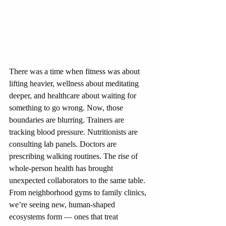
There was a time when fitness was about 
lifting heavier, wellness about meditating 
deeper, and healthcare about waiting for 
something to go wrong. Now, those 
boundaries are blurring. Trainers are 
tracking blood pressure. Nutritionists are 
consulting lab panels. Doctors are 
prescribing walking routines. The rise of 
whole-person health has brought 
unexpected collaborators to the same table. 
From neighborhood gyms to family clinics, 
we’re seeing new, human-shaped 
ecosystems form — ones that treat 