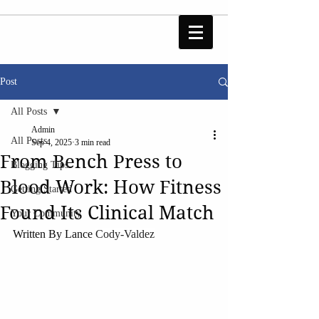
Post
All Posts
Admin
All Posts
Sep 4, 2025
3 min read
From Bench Press to
Blogging Tips
Blood Work: How Fitness
Getting Started
Found Its Clinical Match
Your Community
Written By Lance 
Cody-Valdez