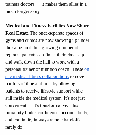
trainers doctors — it makes them allies in a 
much longer story.
Medical and Fitness Facilities Now Share 
Real Estate
 The once-separate spaces of 
gyms and clinics are now showing up under 
the same roof. In a growing number of 
regions, patients can finish their check-up 
and walk down the hall to work with a 
personal trainer or nutrition coach. These
on-
site medical fitness collaborations
 remove 
barriers of time and trust by allowing 
patients to receive lifestyle support while 
still inside the medical system. It’s not just 
convenient — it’s transformative. This 
proximity builds confidence, accountability, 
and continuity in ways remote handoffs 
rarely do.