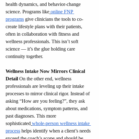
health dynamics, and behavior-change 
science. Programs like
online FNP 
programs
 give clinicians the tools to co-
create lifestyle plans with their patients, 
often in collaboration with fitness and 
wellness professionals. This isn’t soft 
science — it’s the glue holding care 
continuity together.
Wellness Intake Now Mirrors Clinical 
Detail
 On the other end, wellness 
professionals are leveling up their intake 
processes to mirror clinical rigor. Instead of 
asking “How are you feeling?”, they ask 
about medications, symptom patterns, and 
past diagnoses. This more 
sophisticated
whole‑person wellness intake 
process
 helps identify when a client’s needs 
exceed the coach’s scope and should be 