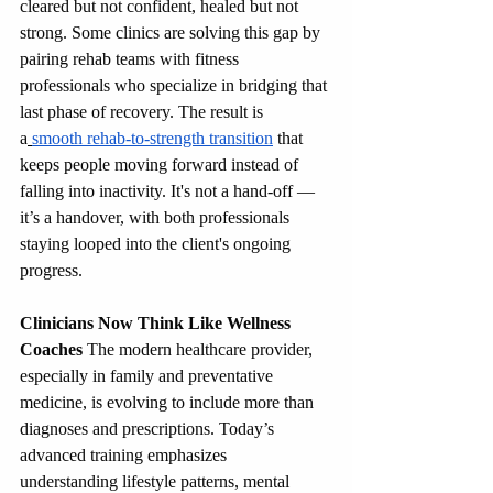
cleared but not confident, healed but not 
strong. Some clinics are solving this gap by 
pairing rehab teams with fitness 
professionals who specialize in bridging that 
last phase of recovery. The result is 
a
smooth rehab-to-strength transition
 that 
keeps people moving forward instead of 
falling into inactivity. It's not a hand-off — 
it’s a handover, with both professionals 
staying looped into the client's ongoing 
progress.
Clinicians Now Think Like Wellness 
Coaches
 The modern healthcare provider, 
especially in family and preventative 
medicine, is evolving to include more than 
diagnoses and prescriptions. Today’s 
advanced training emphasizes 
understanding lifestyle patterns, mental 