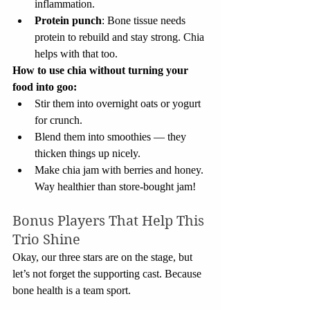
inflammation.
Protein punch
: Bone tissue needs 
protein to rebuild and stay strong. Chia 
helps with that too.
How to use chia without turning your 
food into goo:
Stir them into overnight oats or yogurt 
for crunch.
Blend them into smoothies — they 
thicken things up nicely.
Make chia jam with berries and honey. 
Way healthier than store-bought jam!
Bonus Players That Help This 
Trio Shine
Okay, our three stars are on the stage, but 
let’s not forget the supporting cast. Because 
bone health is a team sport.