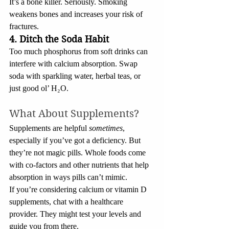
It’s a bone killer. Seriously. Smoking 
weakens bones and increases your risk of 
fractures.
4. Ditch the Soda Habit
Too much phosphorus from soft drinks can 
interfere with calcium absorption. Swap 
soda with sparkling water, herbal teas, or 
just good ol’ H₂O.
What About Supplements?
Supplements are helpful 
sometimes
, 
especially if you’ve got a deficiency. But 
they’re not magic pills. Whole foods come 
with co-factors and other nutrients that help 
absorption in ways pills can’t mimic.
If you’re considering calcium or vitamin D 
supplements, chat with a healthcare 
provider. They might test your levels and 
guide you from there.