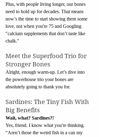
Plus, with people living longer, our bones 
need to hold up for decades. That means 
now’s the time to start showing them some 
love, not when you're 75 and Googling 
"calcium supplements that don’t taste like 
chalk."
Meet the Superfood Trio for 
Stronger Bones
Alright, enough warm-up. Let’s dive into 
the powerhouse trio your bones are 
absolutely going to thank you for.
Sardines: The Tiny Fish With 
Big Benefits
Wait, what? Sardines?!
Yes, friend. I know what you're thinking. 
“Aren’t those the weird fish in a can my 