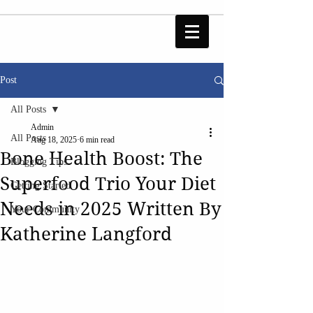
Post
All Posts
Admin
All Posts
Aug 18, 2025
6 min read
Bone Health Boost: The
Blogging Tips
Superfood Trio Your Diet
Getting Started
Needs in 2025 Written By
Your Community
Katherine Langford