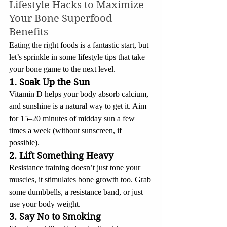
Lifestyle Hacks to Maximize 
Your Bone Superfood 
Benefits
Eating the right foods is a fantastic start, but 
let’s sprinkle in some lifestyle tips that take 
your bone game to the next level.
1. Soak Up the Sun
Vitamin D helps your body absorb calcium, 
and sunshine is a natural way to get it. Aim 
for 15–20 minutes of midday sun a few 
times a week (without sunscreen, if 
possible).
2. Lift Something Heavy
Resistance training doesn’t just tone your 
muscles, it stimulates bone growth too. Grab 
some dumbbells, a resistance band, or just 
use your body weight.
3. Say No to Smoking