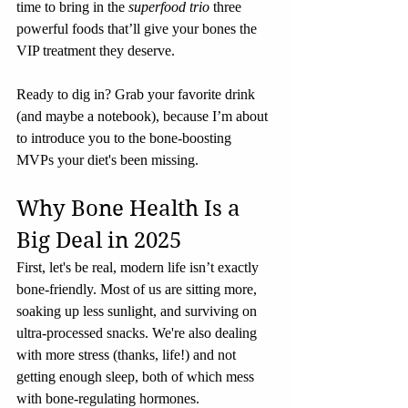
time to bring in the 
superfood trio
 three 
powerful foods that’ll give your bones the 
VIP treatment they deserve.
Ready to dig in? Grab your favorite drink 
(and maybe a notebook), because I’m about 
to introduce you to the bone-boosting 
MVPs your diet's been missing.
Why Bone Health Is a 
Big Deal in 2025
First, let's be real, modern life isn’t exactly 
bone-friendly. Most of us are sitting more, 
soaking up less sunlight, and surviving on 
ultra-processed snacks. We're also dealing 
with more stress (thanks, life!) and not 
getting enough sleep, both of which mess 
with bone-regulating hormones.