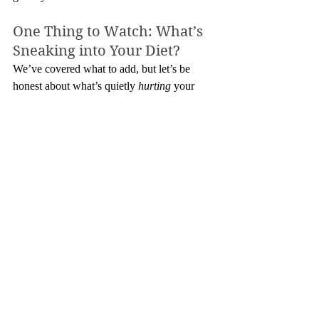
One Thing to Watch: What’s 
Sneaking into Your Diet?
We’ve covered what to add, but let’s be 
honest about what’s quietly 
hurting
 your 
bones.
Too much caffeine
: A few cups of 
coffee a day is fine. But downing 
energy drinks or 6+ cups can interfere 
with calcium absorption.
Too much salt
: Salty processed foods 
make you lose calcium through your 
urine. Not fun.
Highly processed snacks
: Including 
brace yourself 
popped popcorn
. Sure, 
it’s convenient, but many brands are 
loaded with trans fats, sodium, and 
artificial additives that don’t do your 