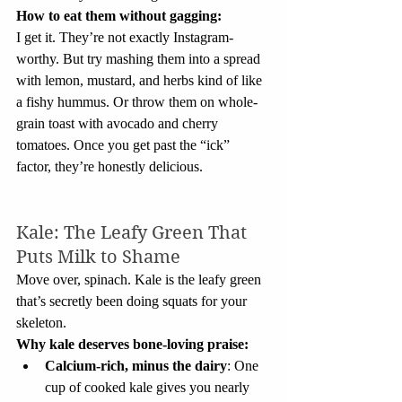
How to eat them without gagging:
I get it. They’re not exactly Instagram-
worthy. But try mashing them into a spread 
with lemon, mustard, and herbs kind of like 
a fishy hummus. Or throw them on whole-
grain toast with avocado and cherry 
tomatoes. Once you get past the “ick” 
factor, they’re honestly delicious.
Kale: The Leafy Green That 
Puts Milk to Shame
Move over, spinach. Kale is the leafy green 
that’s secretly been doing squats for your 
skeleton.
Why kale deserves bone-loving praise:
Calcium-rich, minus the dairy
: One 
cup of cooked kale gives you nearly 