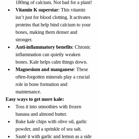
180mg of calcium. Not bad for a plant!
Vitamin K superstar
: This vitamin 
isn’t just for blood clotting. It activates 
proteins that help bind calcium to your 
bones, making them denser and 
stronger.
Anti-inflammatory benefits
: Chronic 
inflammation can quietly weaken 
bones. Kale helps calm things down.
Magnesium and manganese
: These 
often-forgotten minerals play a crucial 
role in bone formation and 
maintenance.
Easy ways to get more kale:
Toss it into smoothies with frozen 
banana and almond butter.
Bake kale chips with olive oil, garlic 
powder, and a sprinkle of sea salt.
Sauté it with garlic and lemon as a side 