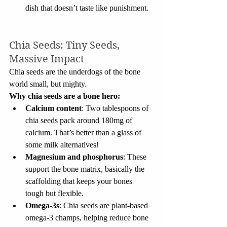
dish that doesn’t taste like punishment.
Chia Seeds: Tiny Seeds, 
Massive Impact
Chia seeds are the underdogs of the bone 
world small, but mighty.
Why chia seeds are a bone hero:
Calcium content
: Two tablespoons of 
chia seeds pack around 180mg of 
calcium. That’s better than a glass of 
some milk alternatives!
Magnesium and phosphorus
: These 
support the bone matrix, basically the 
scaffolding that keeps your bones 
tough but flexible.
Omega-3s
: Chia seeds are plant-based 
omega-3 champs, helping reduce bone 