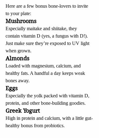
Here are a few bonus bone-lovers to invite 
to your plate:
Mushrooms
Especially maitake and shiitake, they 
contain vitamin D (yes, a fungus with D!). 
Just make sure they’re exposed to UV light 
when grown.
Almonds
Loaded with magnesium, calcium, and 
healthy fats. A handful a day keeps weak 
bones away.
Eggs
Especially the yolk packed with vitamin D, 
protein, and other bone-building goodies.
Greek Yogurt
High in protein and calcium, with a little gut-
healthy bonus from probiotics.