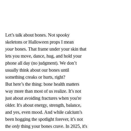
Let’s talk about bones. Not spooky 
skeletons or Halloween props I mean 
your
 bones. That frame under your skin that 
lets you move, dance, hug, and hold your 
phone all day (no judgment). We don’t 
usually think about our bones until 
something creaks or hurts, right?
But here’s the thing: bone health matters 
way more than most of us realize. It’s not 
just about avoiding fractures when you're 
older. It's about energy, strength, balance, 
and yes, even mood. And while calcium’s 
been hogging the spotlight forever, it’s not 
the 
only
 thing your bones crave. In 2025, it's 