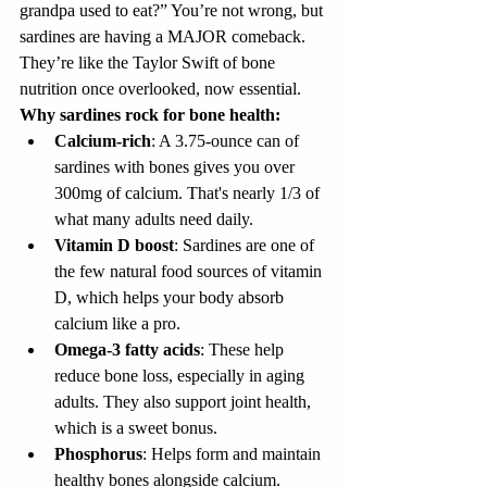
grandpa used to eat?” You’re not wrong, but 
sardines are having a MAJOR comeback. 
They’re like the Taylor Swift of bone 
nutrition once overlooked, now essential.
Why sardines rock for bone health:
Calcium-rich
: A 3.75-ounce can of 
sardines with bones gives you over 
300mg of calcium. That's nearly 1/3 of 
what many adults need daily.
Vitamin D boost
: Sardines are one of 
the few natural food sources of vitamin 
D, which helps your body absorb 
calcium like a pro.
Omega-3 fatty acids
: These help 
reduce bone loss, especially in aging 
adults. They also support joint health, 
which is a sweet bonus.
Phosphorus
: Helps form and maintain 
healthy bones alongside calcium.