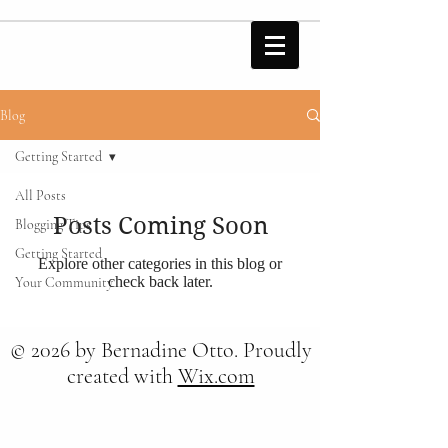
Blog
Getting Started
All Posts
Posts Coming Soon
Blogging Tips
Getting Started
Explore other categories in this blog or
check back later.
Your Community
© 2026 by Bernadine Otto. Proudly
created with
Wix.com