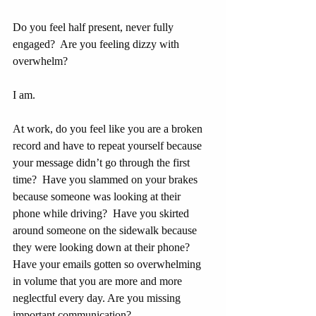
Do you feel half present, never fully 
engaged?  Are you feeling dizzy with 
overwhelm?
I am.
At work, do you feel like you are a broken 
record and have to repeat yourself because 
your message didn’t go through the first 
time?  Have you slammed on your brakes 
because someone was looking at their 
phone while driving?  Have you skirted 
around someone on the sidewalk because 
they were looking down at their phone?  
Have your emails gotten so overwhelming 
in volume that you are more and more 
neglectful every day. Are you missing 
important communication?