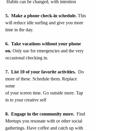
 Habits can be changed, with intention
5.  Make a phone check-in schedule.
 This 
will reduce idle surfing and give you more 
time in the day.
6.  Take vacations without your phone 
on. 
Only use for emergencies and the very
occasional checking in.
7.  List 10 of your favorite activities.
  Do 
more of these. Schedule them. Replace 
some 
of your screen time. Go outside more. Tap 
in to your creative self
8.  Engage in the community more.
  Find 
Meetups you resonate with or other social 
gatherings. Have coffee and catch up with 