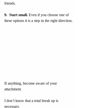
friends.
9.  Start small.
 Even if you choose one of 
these options it is a step in the right direction.
If anything, become aware of your 
attachment.
I don’t know that a total break up is 
necessary.