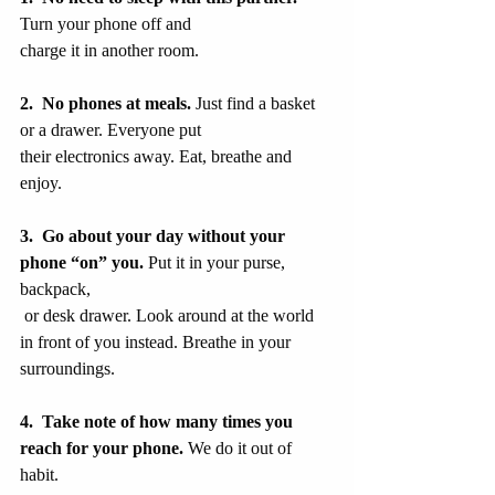
Turn your phone off and
charge it in another room.
2.  No phones at meals. 
Just find a basket 
or a drawer. Everyone put
their electronics away. Eat, breathe and 
enjoy.
3.
Go about your day without your 
phone “on” you.
 Put it in your purse, 
backpack,
 or desk drawer. Look around at the world 
in front of you instead. Breathe in your 
surroundings.
4.  Take note of how many times you 
reach for your phone. 
We do it out of 
habit.