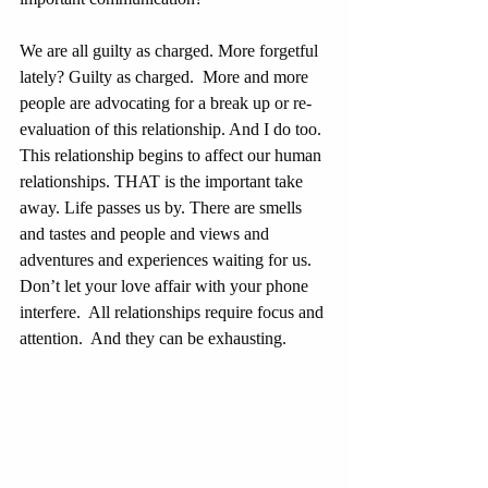
We are all guilty as charged. More forgetful 
lately? Guilty as charged.  More and more 
people are advocating for a break up or re-
evaluation of this relationship. And I do too.
This relationship begins to affect our human 
relationships. THAT is the important take 
away. Life passes us by. There are smells 
and tastes and people and views and 
adventures and experiences waiting for us.  
Don’t let your love affair with your phone 
interfere.  All relationships require focus and 
attention.  And they can be exhausting.