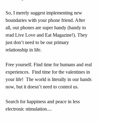
So, I merely suggest implementing new 
boundaries with your phone friend. After 
all, our phones are super handy (handy to 
read Live Love and Eat Magazine!). They 
just don’t need to be our primary 
relationship in life.
Free yourself. Find time for humans and real 
experiences.  Find time for the valentines in 
your life!  The world is literally in our hands 
now, but it doesn’t need to control us.
Search for happiness and peace in less 
electronic stimulation....
Can we do it? I think so!