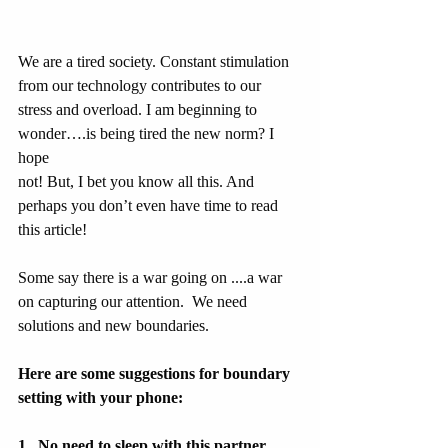
We are a tired society. Constant stimulation 
from our technology contributes to our 
stress and overload. I am beginning to 
wonder….is being tired the new norm? I 
hope
not! But, I bet you know all this. And 
perhaps you don’t even have time to read 
this article!
Some say there is a war going on ....a war 
on capturing our attention.  We need 
solutions and new boundaries.
Here are some suggestions for boundary 
setting with your phone:
1.  No need to sleep with this partner. 