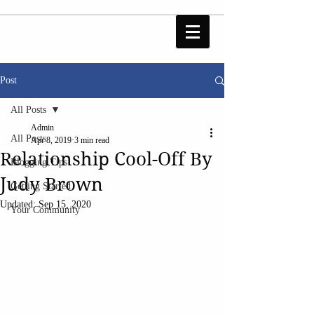
Post
All Posts
Admin
All Posts
Apr 8, 2019
3 min read
Relationship Cool-Off By
Blogging Tips
Judy Brown
Getting Started
Updated:
Sep 15, 2020
Your Community