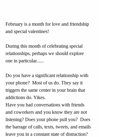
February is a month for love and friendship 
and special valentines!
During this month of celebrating special 
relationships, perhaps we should explore 
one in particular......
Do you have a significant relationship with 
your phone?  Most of us do. They say it 
triggers the same center in your brain that 
addictions do. Yikes.
Have you had conversations with friends 
and coworkers and you know they are not 
listening? Does your phone pull you?  Does 
the barrage of calls, texts, tweets, and emails
leave you in a constant state of distraction?